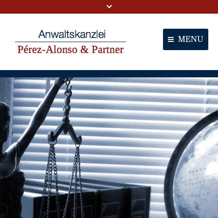
MENU
Portal
Partners
Services
Contact