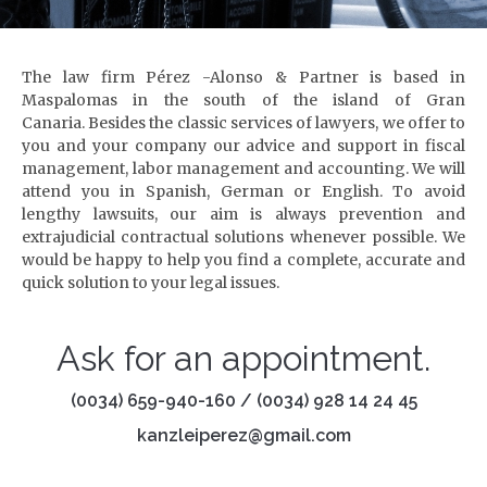
The law firm Pérez -Alonso & Partner is based in
Maspalomas in the south of the island of Gran
Canaria.
Besides the classic services of lawyers, we offer to
you and your company our advice and support in fiscal
management, labor management and accounting.
We will
attend you in Spanish, German or English.
To avoid
lengthy lawsuits, our aim is always prevention and
extrajudicial contractual solutions whenever possible.
We
would be happy to help you find a complete, accurate and
quick solution to your legal issues.
Ask for an appointment.
(0034) 659-940-160 / (0034) 928 14 24 45
kanzleiperez@gmail.com