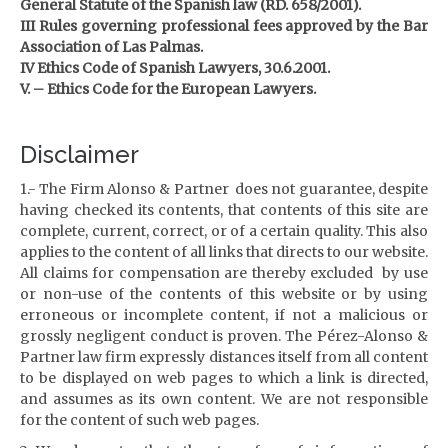
General Statute of the Spanish law (RD. 658/2001).
III Rules governing professional fees approved by the Bar
Association of Las Palmas.
IV Ethics Code of Spanish Lawyers, 30.6.2001.
V. – Ethics Code for the European Lawyers.
Disclaimer
1.- The Firm Alonso & Partner does not guarantee, despite
having checked its contents, that contents of this site are
complete, current, correct, or of a certain quality.
This also
applies to the content of all links that directs to our website.
All claims for compensation are thereby excluded by use
or non-use of the contents of this website or by using
erroneous or incomplete content, if not a malicious or
grossly negligent conduct is proven.
The Pérez-Alonso &
Partner law firm expressly distances itself from all content
to be displayed on web pages to which a link is directed,
and assumes as its own content.
We are not responsible
for the content of such web pages.