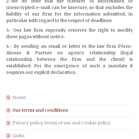
2.-We do note that the transfer of information of
unencrypted e-mail can be insecure, so that excludes the
liability of our firm for the information submitted, in
particular with regard to the respect of deadlines.
3.- Our law firm expressly reserves the right to modify
these pages without notice.
4.- By sending an email or letter to the law firm Pérez-
Alonso & Partner no agency relationship (legal
relationship between the firm and the client) is
established.
For the emergence of such a mandate it
requires our explicit declaration.
Home
Our terms and conditions
Privacy policy, terms of use and Cookie policy
Links