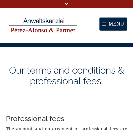
MENU
Portal
Partners
Our terms and conditions &
Services
professional fees.
Contact
Professional fees
The amount and enforcement of professional fees are