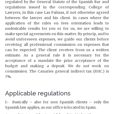
regulated by the General Statute of the Spanish Bar and
regulations issued in the corresponding College of
Lawyers, in this case Las Palmas, if not otherwise agreed
between the lawyer and his client. In cases where the
application of the rules on fees orientation leads to
undesirable results for you or for us, we are willing to
make special agreements on this matter.
By princip, and to
avoid unforeseen expenses, we guide our clients before
receiving all professional commission on expenses that
can be expected.
T
he client receives from us a written
estimate.
A
s a general rule it is necessary for the
acceptance of a mandate the prior acceptance of the
budget and making a deposit. We do not work on
commission.
The Canaries general indirect tax (IGIC.) is
7%.
Applicable regulations
I.- Basically – also for non Spanish clients – only the
Spanish law applies, as our office is located in Spain.